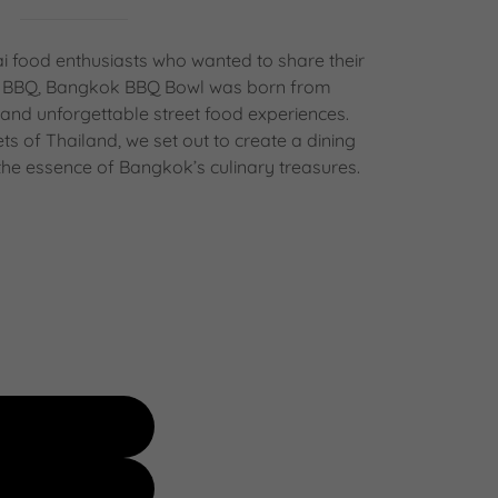
 food enthusiasts who wanted to share their
ai BBQ, Bangkok BBQ Bowl was born from
 and unforgettable street food experiences.
eets of Thailand, we set out to create a dining
the essence of Bangkok’s culinary treasures.