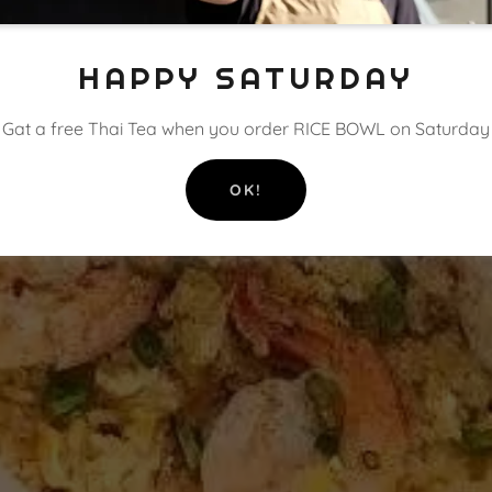
HAPPY SATURDAY
Gat a free Thai Tea when you order RICE BOWL on Saturday
OK!