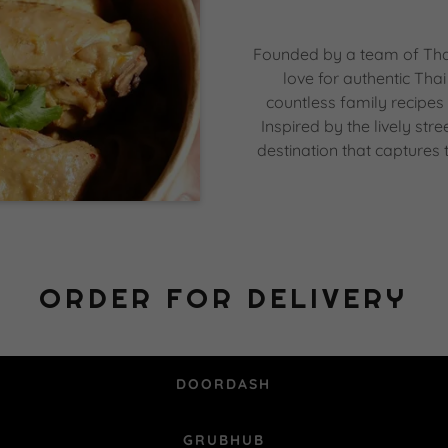
Founded by a team of Thai
love for authentic Th
countless family recipes
Inspired by the lively str
destination that captures 
ORDER FOR DELIVERY
DOORDASH
GRUBHUB