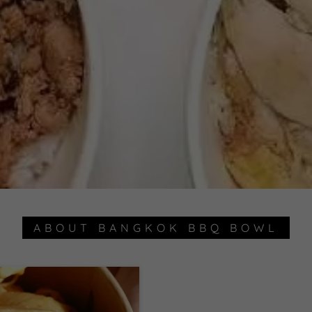
ABOUT BANGKOK BBQ BOWL