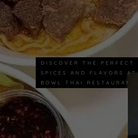
DISCOVER THE PERFECT
SPICES AND FLAVORS A
BOWL THAI RESTAURANT