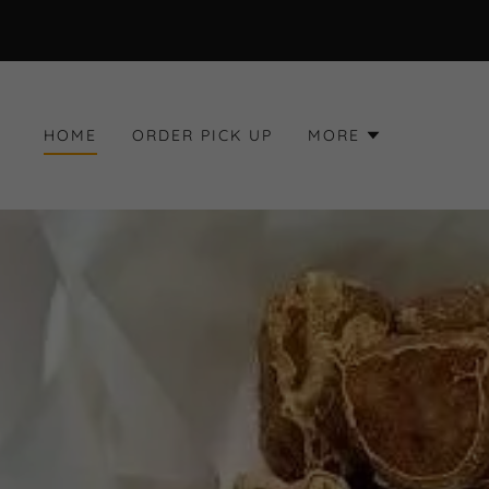
HOME
ORDER PICK UP
MORE