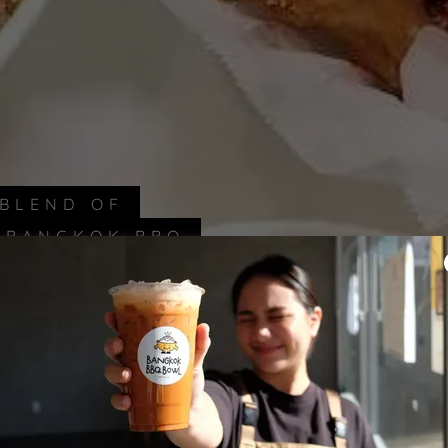
 BLEND OF
T BANGKOK BBQ
.