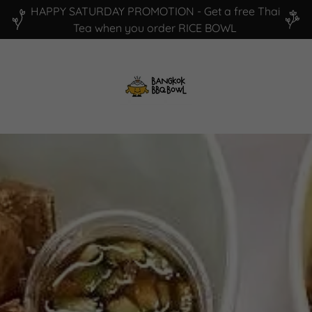
HAPPY SATURDAY PROMOTION - Get a free Thai