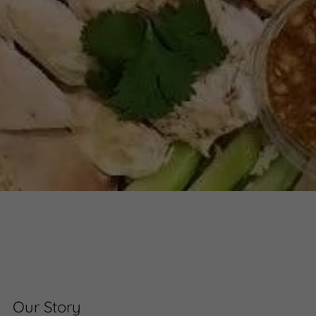
Our Story