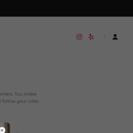
stomers. You make
follow your rules.