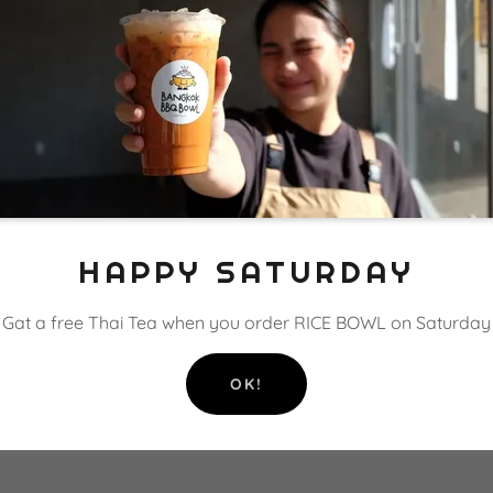
er expectations, such as liability for information errors or
copyright rules, such as attribution, adaptation, commercial
user behavior, like forbidding unlawful behavior, hate speech, 
spam, etc.
accounts.
y other terms or conditions that protect you or your audienc
HAPPY SATURDAY
RETURN AND REFUND POLICY
Gat a free Thai Tea when you order RICE BOWL on Saturday
efund Policy to buyers.
OK!
f: