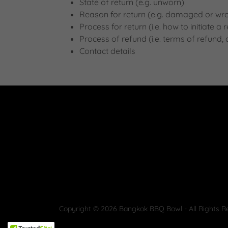
State of return (e.g. unworn)
Reason for return (e.g. damaged or wr
Process for return (i.e. how to initiate 
Process of refund (i.e. terms of refund,
Contact details
Copyright © 2026 Bangkok BBQ Bowl - All Rights R