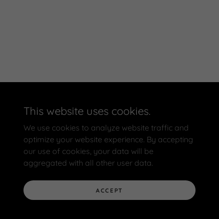
This website uses cookies.
We use cookies to analyze website traffic and
optimize your website experience. By accepting
our use of cookies, your data will be
aggregated with all other user data.
ACCEPT
Powered by BBB