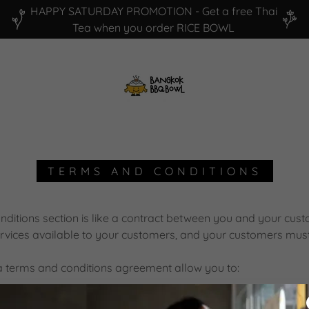
HAPPY SATURDAY PROMOTION - Get a free Thai
TERMS AND CONDITIONS
ditions section is like a contract between you and your cu
rvices available to your customers, and your customers must 
 terms and conditions agreement allow you to:
cancel services, and make financial transactions.