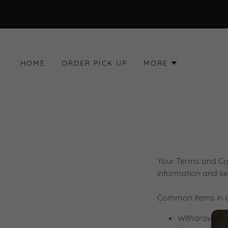
HOME
ORDER PICK UP
MORE
Your Terms and Con
information and se
Common items in a
Withdraw and 