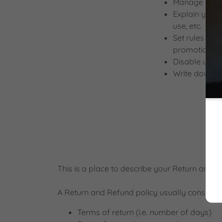
Manage custom
Explain your 
use, etc.
Set rules for 
promotions, 
Disable user 
Write down an
This is a place to describe your Return and R
A Return and Refund policy usually consists o
Terms of return (i.e. number of days)