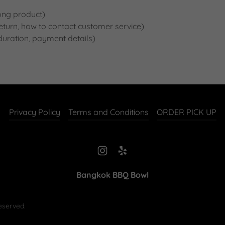
ong product)
a return, how to contact customer service)
 duration, payment details)
Privacy Policy
Terms and Conditions
ORDER PICK UP
Bangkok BBQ Bowl
eserved.