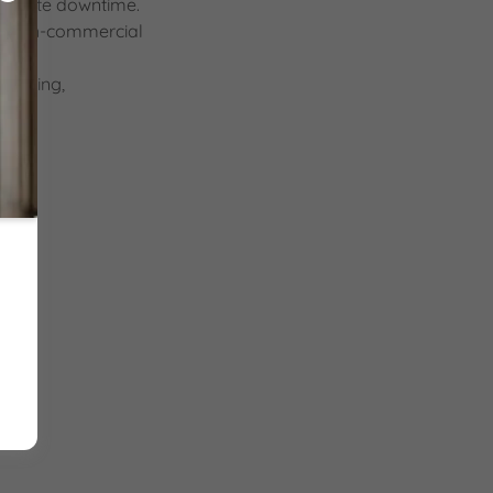
 website downtime.
 or non-commercial
bullying,
e.